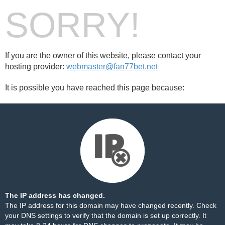
SORRY!
If you are the owner of this website, please contact your
hosting provider:
webmaster@fan77bet.net
It is possible you have reached this page because:
The IP address has changed.
The IP address for this domain may have changed recently. Check
your DNS settings to verify that the domain is set up correctly. It