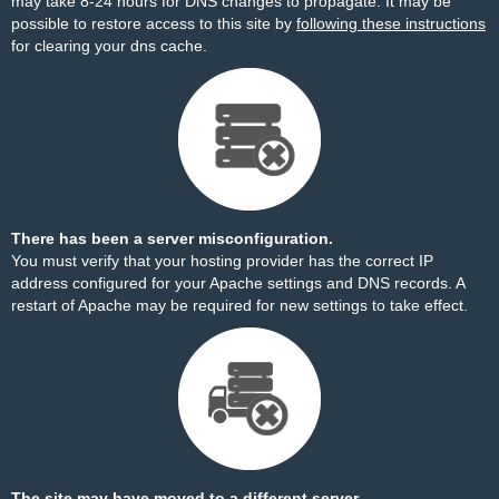
may take 8-24 hours for DNS changes to propagate. It may be
possible to restore access to this site by
following these instructions
for clearing your dns cache.
There has been a server misconfiguration.
You must verify that your hosting provider has the correct IP
address configured for your Apache settings and DNS records. A
restart of Apache may be required for new settings to take effect.
The site may have moved to a different server.